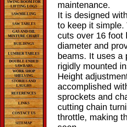
SWING BOOM FOR
maintenance.
LIFTING LOGS
It is designed wit
SAWMILLING
to keep it simple
SAW TABLES
GAS AND OIL
cuts over 16 foot 
MIXTURE CHART
diameter and prov
BUILDINGS
beams. It uses a
LUMBER TABLES
DOUBLE ENDED
rigidly mounted in
SAWBARS
WORK SHOP
Height adjustment
SHELVING
STORIES AND
accomplished with
LAUGHS
REFERENCES
sprockets and ch
LINKS
cutting chain turn
CONTACT US
throttle, making 
SITEMAP