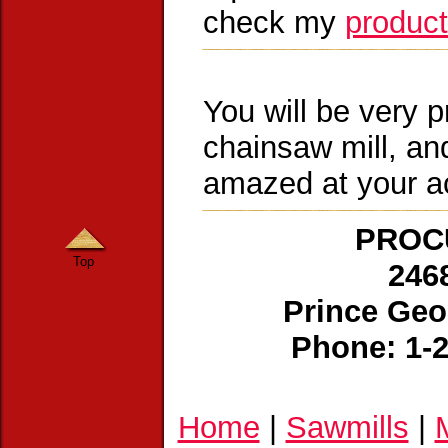
check my
product
You will be very p
chainsaw mill, and
amazed at your 
PROCU
Top
246
Prince Geo
Phone: 1-
Home
|
Sawmills
|