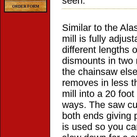
seen.
ORDER FORM
Similar to the Al
mill is fully adju
different lengths 
dismounts in two 
the chainsaw els
removes in less t
mill into a 20 foot
ways. The saw cut
both ends giving 
is used so you ca