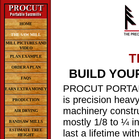
HOME
THE SAW MILL
MILL PICTURES AND
VIDEO
T
PLAN EXAMPLE
ORDER A PLAN
BUILD YOU
FAQS
PROCUT PORTA
EARN EXTRA MONEY
is precision heavy
PRODUCTION
machinery constru
AIR DRYING
mostly 1/8 to ¼ inc
BANDSAW MILLS
ESTIMATE TREE
last a lifetime with
HEIGHT