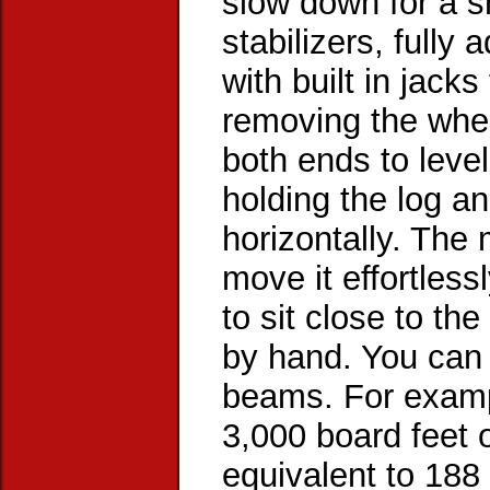
slow down for a s
stabilizers, fully
with built in jacks
removing the whee
both ends to level
holding the log an
horizontally. The 
move it effortless
to sit close to th
by hand. You can 
beams. For exampl
3,000 board feet 
equivalent to 188 