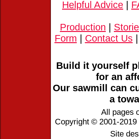
Helpful Advice
|
F
Production
|
Stori
Form
|
Contact Us
Build it yourself 
for an af
Our sawmill can cu
a towa
All pages 
Copyright © 2001-2019 
Site de