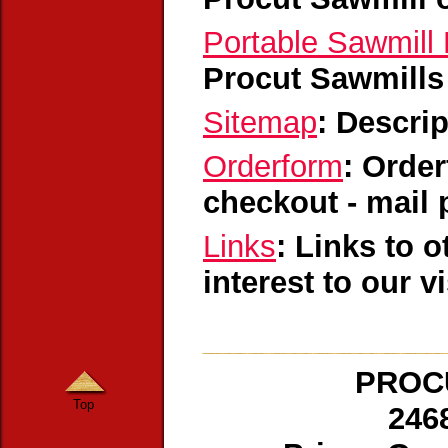
Portable Sawmill 
Procut Sawmills
Sitemap
: Descri
Orderform
: Order
checkout - mail 
Links
: Links to 
interest to our v
PROCU
Top
246