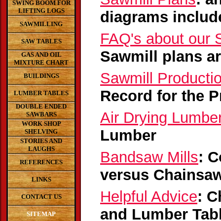
SWING BOOM FOR
LIFTING LOGS
diagrams includ
SAWMILLING
FAQ's about our 
SAW TABLES
Sawmill plans a
GAS AND OIL
MIXTURE CHART
Sawmill Producti
BUILDINGS
Record for the P
LUMBER TABLES
DOUBLE ENDED
Air Drying Lumbe
SAWBARS
WORK SHOP
Lumber
SHELVING
STORIES AND
LAUGHS
Bandsaw Mills
: 
REFERENCES
versus Chainsaw
LINKS
Helpful Advice
: C
CONTACT US
and Lumber Tab
SITEMAP