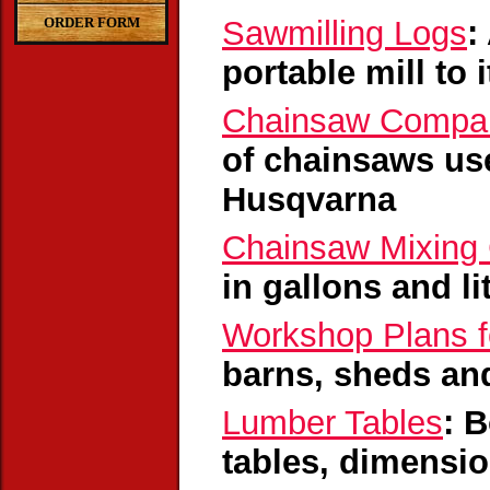
ORDER FORM
Sawmilling Logs
:
portable mill to 
Chainsaw Compar
of chainsaws use
Husqvarna
Chainsaw Mixing 
in gallons and l
Workshop Plans f
barns, sheds and
Lumber Tables
: 
tables, dimensio