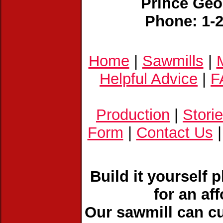
Prince Geo
Phone: 1-
Home
|
Sawmills
|
Helpful Advice
|
F
Production
|
Stori
Form
|
Contact Us
Build it yourself 
for an af
Our sawmill can cu