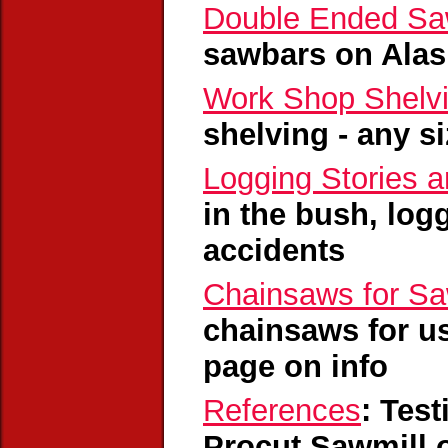
Double Ended Sa
sawbars on Alas
Work Shop Shelv
shelving - any s
Logging Stories 
in the bush, log
accidents
Chainsaws for Sa
chainsaws for us
page on info
References
: Tes
Procut Sawmill 