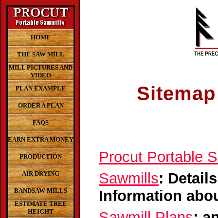
HOME
THE SAW MILL
MILL PICTURES AND
VIDEO
Sitemap 
PLAN EXAMPLE
ORDER A PLAN
FAQS
EARN EXTRA MONEY
Procut Portable 
PRODUCTION
AIR DRYING
Sawmills
: Detail
BANDSAW MILLS
Information abou
ESTIMATE TREE
HEIGHT
Sawmill Plans
: a