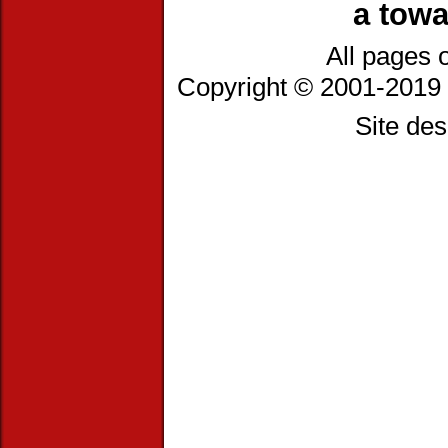
a towa
All pages 
Copyright © 2001-2019 
Site de