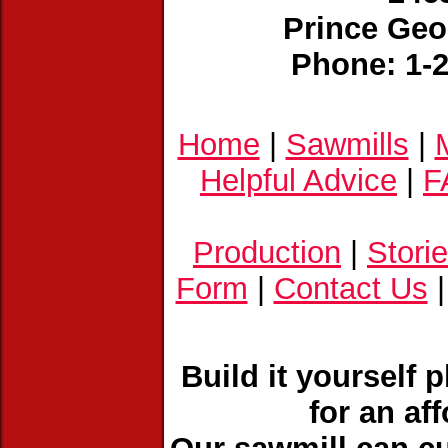
Prince Geo
Phone: 1-
Home
|
Sawmills
|
Helpful Advice
|
F
Production
|
Stori
Form
|
Contact Us
Build it yourself 
for an af