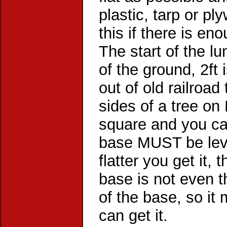
plastic, tarp or p
this if there is en
The start of the l
of the ground, 2ft
out of old railroad
sides of a tree on 
square and you can
base MUST be leve
flatter you get it, 
base is not even t
of the base, so it 
can get it.