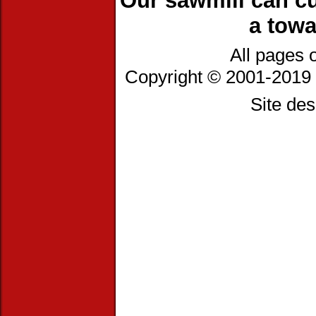
Our sawmill can cu
a towa
All pages 
Copyright © 2001-2019 
Site de