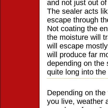
and not just out of
The sealer acts li
escape through the
Not coating the en
the moisture will t
will escape mostly
will produce far mo
depending on the s
quite long into the
Depending on the 
you live, weather a