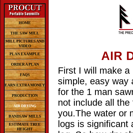
HOME
THE SAW MILL
MILL PICTURES AND
VIDEO
AIR 
PLAN EXAMPLE
ORDER A PLAN
First I will make a
FAQS
simple, easy way a
EARN EXTRA MONEY
for the 1 man sawm
PRODUCTION
not include all the
AIR DRYING
you.The water or 
BANDSAW MILLS
logs is significan
ESTIMATE TREE
HEIGHT