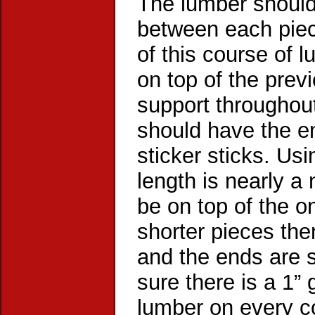
The lumber should
between each piece
of this course of 
on top of the prev
support throughout
should have the en
sticker sticks. Usi
length is nearly a
be on top of the o
shorter pieces th
and the ends are s
sure there is a 1” 
lumber on every c