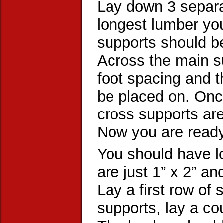
Lay down 3 separat
longest lumber yo
supports should be
Across the main s
foot spacing and t
be placed on. Once
cross supports are
Now you are ready
You should have lo
are just 1” x 2” a
Lay a first row of 
supports, lay a co