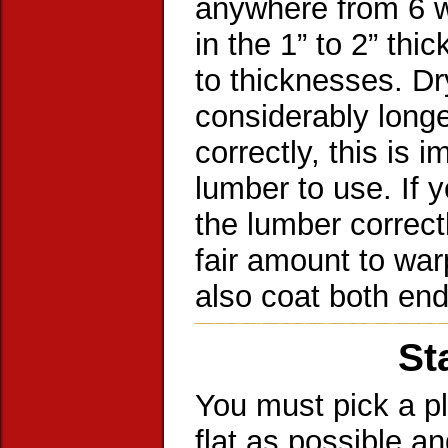
anywhere from 6 w
in the 1” to 2” th
to thicknesses. Dr
considerably long
correctly, this is 
lumber to use. If 
the lumber correct
fair amount to war
also coat both end
St
You must pick a pl
flat as possible a