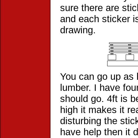
sure there are stic
and each sticker i
drawing.
You can go up as h
lumber. I have fou
should go. 4ft is b
high it makes it re
disturbing the sti
have help then it 