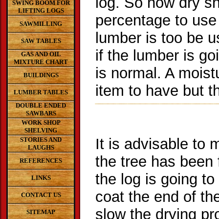
log. So how dry sh
SWING BOOM FOR
LIFTING LOGS
percentage to use 
SAWMILLING
lumber is too be 
SAW TABLES
if the lumber is g
GAS AND OIL
MIXTURE CHART
is normal. A moist
BUILDINGS
item to have but 
LUMBER TABLES
DOUBLE ENDED
SAWBARS
WORK SHOP
SHELVING
It is advisable to 
STORIES AND
LAUGHS
the tree has been f
REFERENCES
the log is going to
LINKS
coat the end of th
CONTACT US
slow the drying p
SITEMAP