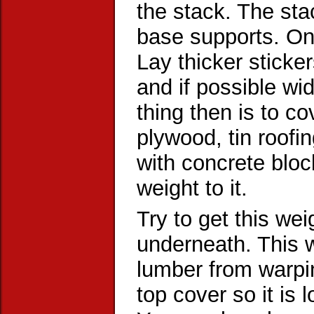
the stack. The sta
base supports. Onc
Lay thicker sticke
and if possible wi
thing then is to co
plywood, tin roofi
with concrete bloc
weight to it.
Try to get this weig
underneath. This w
lumber from warpin
top cover so it is 