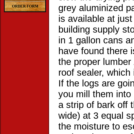
grey aluminized pa
ORDER FORM
is available at ju
building supply sto
in 1 gallon cans a
have found there 
the proper lumber 
roof sealer, which
If the logs are goi
you mill them into 
a strip of bark off 
wide) at 3 equal s
the moisture to e