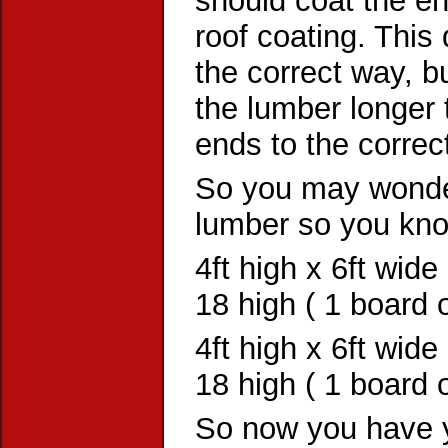
should coat the en
roof coating. This 
the correct way, bu
the lumber longer 
ends to the correc
So you may wonder
lumber so you kn
4ft high x 6ft wide
18 high ( 1 board 
4ft high x 6ft wide
18 high ( 1 board o
So now you have y