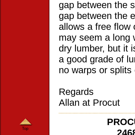
gap between the si
gap between the e
allows a free flow 
may seem a long w
dry lumber, but it 
a good grade of lu
no warps or splits 
Regards
Allan at Procut
PROCU
Top
246