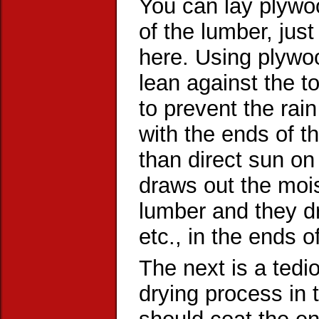
You can lay plywoo
of the lumber, jus
here. Using plywo
lean against the to
to prevent the rain
with the ends of t
than direct sun on
draws out the mois
lumber and they dr
etc., in the ends o
The next is a tedio
drying process in 