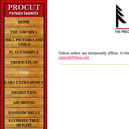
HOME
THE SAW MILL
MILL PICTURES AND
VIDEO
PLAN EXAMPLE
Online orders are temporarily offline. In t
sawmill@telus.net
.
ORDER A PLAN
FAQS
EARN EXTRA MONEY
PRODUCTION
AIR DRYING
BANDSAW MILLS
ESTIMATE TREE
HEIGHT