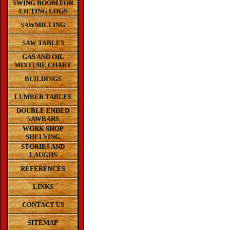
SWING BOOM FOR
LIFTING LOGS
SAWMILLING
SAW TABLES
GAS AND OIL
MIXTURE CHART
BUILDINGS
LUMBER TABLES
DOUBLE ENDED
SAWBARS
WORK SHOP
SHELVING
STORIES AND
LAUGHS
REFERENCES
LINKS
CONTACT US
SITEMAP