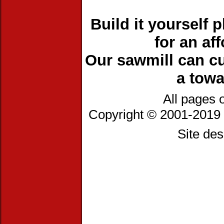
Build it yourself 
for an af
Our sawmill can cu
a towa
All pages 
Copyright © 2001-2019 
Site de