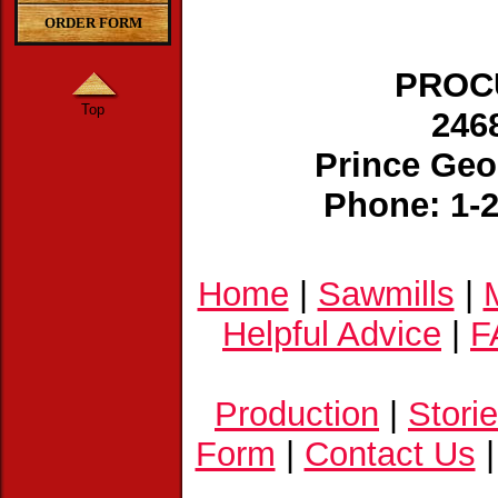
ORDER FORM
PROCU
Top
246
Prince Geo
Phone: 1-
Home
|
Sawmills
|
Helpful Advice
|
F
Production
|
Stori
Form
|
Contact Us