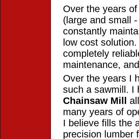
Over the years of
(large and small -
constantly mainta
low cost solution.
completely reliabl
maintenance, and s
Over the years I 
such a sawmill. I
Chainsaw Mill
al
many years of op
I believe fills the
precision lumber 