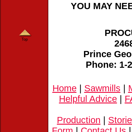
YOU MAY NEE
PROCU
Top
246
Prince Geo
Phone: 1-
Home
|
Sawmills
|
Helpful Advice
|
F
Production
|
Stori
Form
|
Contact Us