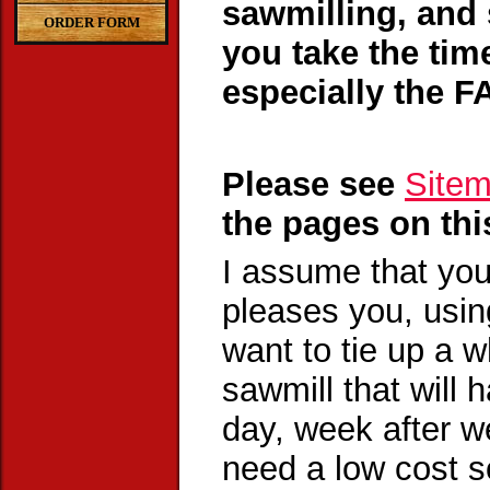
sawmilling, and 
ORDER FORM
you take the tim
especially the F
Please see
Site
the pages on thi
I assume that you
pleases you, usin
want to tie up a w
sawmill that will
day, week after we
need a low cost so