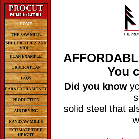
HOME
THE SAW MILL
MILL PICTURES AND
VIDEO
AFFORDABL
PLAN EXAMPLE
ORDER A PLAN
You c
FAQS
Did you know
yo
EARN EXTRA MONEY
s
PRODUCTION
solid steel that al
AIR DRYING
w
BANDSAW MILLS
ESTIMATE TREE
HEIGHT