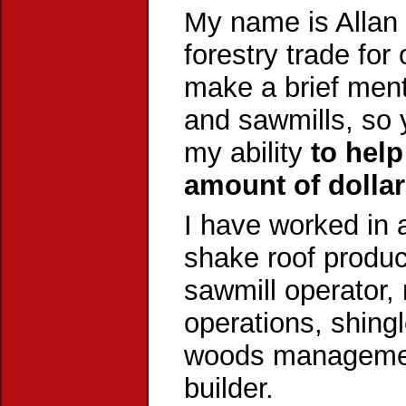
My name is Allan 
forestry trade for
make a brief ment
and sawmills, so
my ability
to hel
amount of dollar
I have worked in a
shake roof product
sawmill operator, 
operations, shing
woods management
builder.