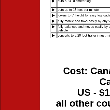
cuts a 24" diameter log
cuts up to 15 feet per minute
lowers to 5" height for easy log loadi
fully mobile and tows easily by any 
fully balanced and moves easily by o
vehicle
converts to a 20 foot trailer in just m
Cost: Can
C
US - $1
all other co