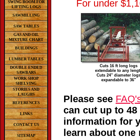
For under $1,
SWING BOOM FOR
LIFTING LOGS
SAWMILLING
SAW TABLES
GAS AND OIL
MIXTURE CHART
BUILDINGS
LUMBER TABLES
Cuts 16 ft long logs
DOUBLE ENDED
extendable to any leng
SAWBARS
Cuts 24" diameter log
WORK SHOP
expandable to 36"
SHELVING
STORIES AND
LAUGHS
Please see
FAQ'
REFERENCES
can cut up to 48 
LINKS
information for 
CONTACT US
learn about one 
SITEMAP