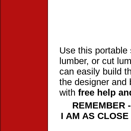
Use this portable
lumber, or cut lum
can easily build t
the designer and b
with
free help an
REMEMBER -
I AM AS CLOSE