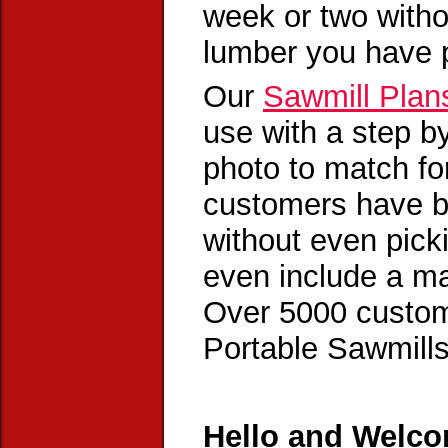
week or two witho
lumber you have 
Our
Sawmill Plan
use with a step by
photo to match f
customers have bu
without even pic
even include a ma
Over 5000 custome
Portable Sawmills 
Hello and Welco