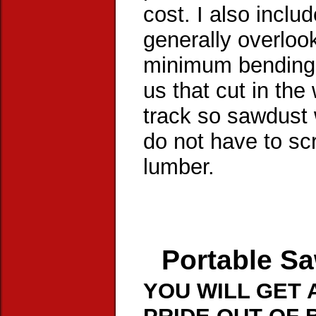
cost. I also inclu
generally overlook
minimum bending t
us that cut in the
track so sawdust 
do not have to sc
lumber.
Portable Sa
YOU WILL GET