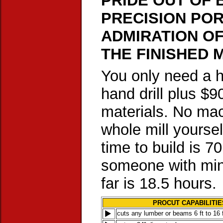
PRIDE OUT OF 
PRECISION POR
ADMIRATION O
THE FINISHED M
You only need a h
hand drill plus $9
materials. No mac
whole mill yoursel
time to build is 7
someone with mini
far is 18.5 hours.
PROCUT CAPABILITIE
cuts any lumber or beams 6 ft to 16 f