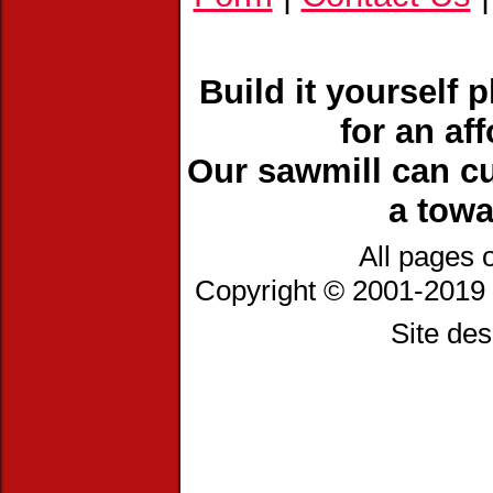
Build it yourself 
for an af
Our sawmill can cu
a towa
All pages 
Copyright © 2001-2019 
Site de