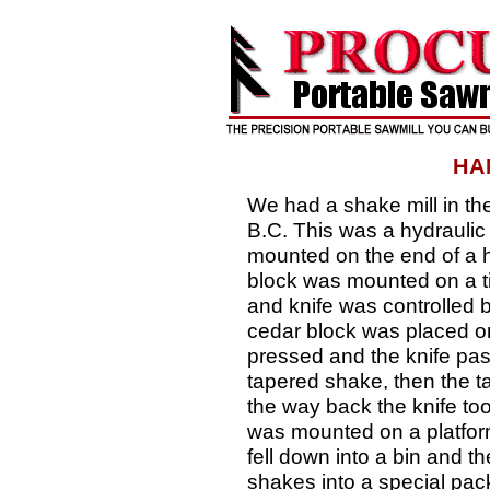
HA
We had a shake mill in th
B.C. This was a hydraulic s
mounted on the end of a h
block was mounted on a til
and knife was controlled b
cedar block was placed on 
pressed and the knife pas
tapered shake, then the t
the way back the knife too
was mounted on a platfor
fell down into a bin and 
shakes into a special pac