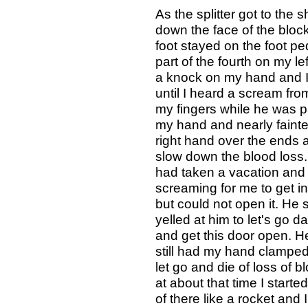
As the splitter got to the 
down the face of the bloc
foot stayed on the foot ped
part of the fourth on my left
a knock on my hand and I 
until I heard a scream fr
my fingers while he was pac
my hand and nearly faint
right hand over the ends
slow down the blood loss.
had taken a vacation and
screaming for me to get in 
but could not open it. He s
yelled at him to let's go d
and get this door open. He
still had my hand clamped
let go and die of loss of 
at about that time I started
of there like a rocket and I