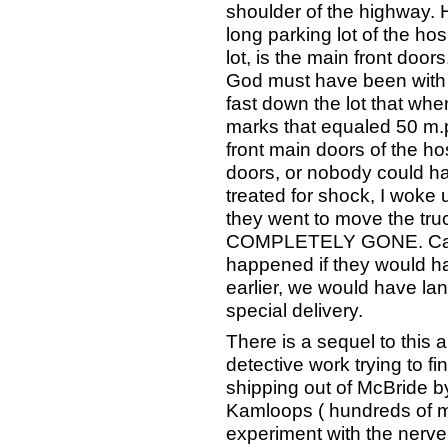
shoulder of the highway. 
long parking lot of the hos
lot, is the main front doors
God must have been with
fast down the lot that when
marks that equaled 50 m.
front main doors of the ho
doors, or nobody could h
treated for shock, I woke
they went to move the 
COMPLETELY GONE. Can 
happened if they would 
earlier, we would have lan
special delivery.
There is a sequel to this 
detective work trying to f
shipping out of McBride b
Kamloops ( hundreds of m
experiment with the nerve 