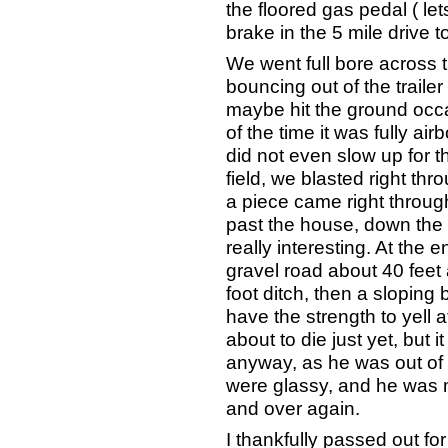
the floored gas pedal ( lets
brake in the 5 mile drive t
We went full bore across 
bouncing out of the trailer
maybe hit the ground occasi
of the time it was fully ai
did not even slow up for t
field, we blasted right th
a piece came right throug
past the house, down the 
really interesting. At the 
gravel road about 40 feet 
foot ditch, then a sloping 
have the strength to yell a
about to die just yet, but
anyway, as he was out of i
were glassy, and he was 
and over again.
I thankfully passed out for