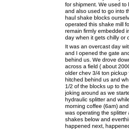
for shipment. We used to 
and also used to go into th
haul shake blocks ourselve
operated this shake mill fo
remain firmly embedded i
day when it gets chilly or 
It was an overcast day wi
and I opened the gate and
behind us. We drove down
across a field ( about 200
older chev 3/4 ton pickup w
hitched behind us and wh
1/2 of the blocks up to the
joking around as we start
hydraulic splitter and whi
morning coffee (6am) and 
was operating the splitt
shakes below and everth
happened next, happened s