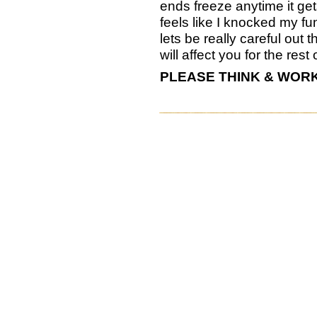
ends freeze anytime it get
feels like I knocked my 
lets be really careful out th
will affect you for the rest o
PLEASE THINK & WORK