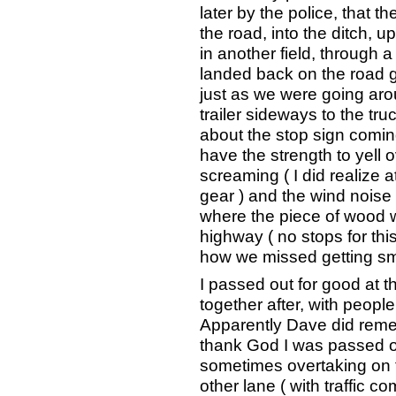
later by the police, that t
the road, into the ditch, 
in another field, through 
landed back on the road go
just as we were going aro
trailer sideways to the truc
about the stop sign coming
have the strength to yell 
screaming ( I did realize a
gear ) and the wind noise
where the piece of wood 
highway ( no stops for thi
how we missed getting smac
I passed out for good at t
together after, with peopl
Apparently Dave did remem
thank God I was passed o
sometimes overtaking on 
other lane ( with traffic 